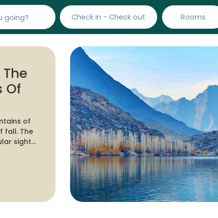
Check in - Check out
Rooms
e The
 Of
ntains of
he
lar sights
 trekkers
world.