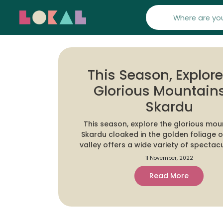
This Season, Explor
Glorious Mountains
Skardu
This season, explore the glorious mou
Skardu cloaked in the golden foliage of fall. T
valley offers a wide variety of spectacu
and includes four of the world's fourteen eight-
11 November, 2022
thousander peaks, attracting tourists,
Read More
and mountaineers from around the 