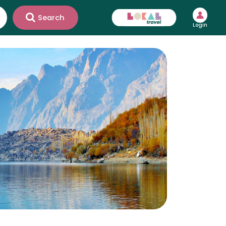
Search
Login