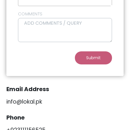
Select Reason
COMMENTS
Submit
Email Address
info@lokal.pk
Phone