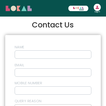
Login
Contact Us
NAME
EMAIL
MOBILE NUMBER
QUERY REASON