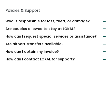
Policies & Support
Who is responsible for loss, theft, or damage?
Are couples allowed to stay at LOKAL?
How can I request special services or assistance?
Are airport transfers available?
How can I obtain my invoice?
How can I contact LOKAL for support?