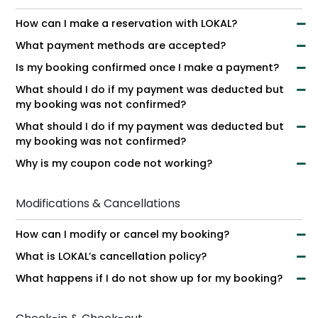
How can I make a reservation with LOKAL?
What payment methods are accepted?
Is my booking confirmed once I make a payment?
What should I do if my payment was deducted but
my booking was not confirmed?
What should I do if my payment was deducted but
my booking was not confirmed?
Why is my coupon code not working?
Modifications & Cancellations
How can I modify or cancel my booking?
What is LOKAL’s cancellation policy?
What happens if I do not show up for my booking?