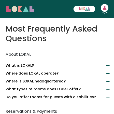
Login
Most Frequently Asked
Questions
About LOKAL
What is LOKAL?
Where does LOKAL operate?
Where is LOKAL headquartered?
What types of rooms does LOKAL offer?
Do you offer rooms for guests with disabilities?
Reservations & Payments