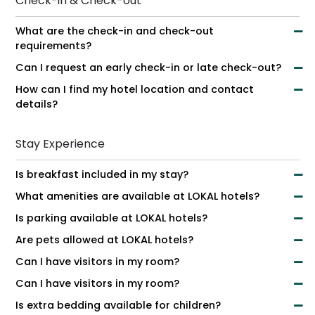
Check-in & Check-out
What are the check-in and check-out
requirements?
Can I request an early check-in or late check-out?
How can I find my hotel location and contact
details?
Stay Experience
Is breakfast included in my stay?
What amenities are available at LOKAL hotels?
Is parking available at LOKAL hotels?
Are pets allowed at LOKAL hotels?
Can I have visitors in my room?
Can I have visitors in my room?
Is extra bedding available for children?