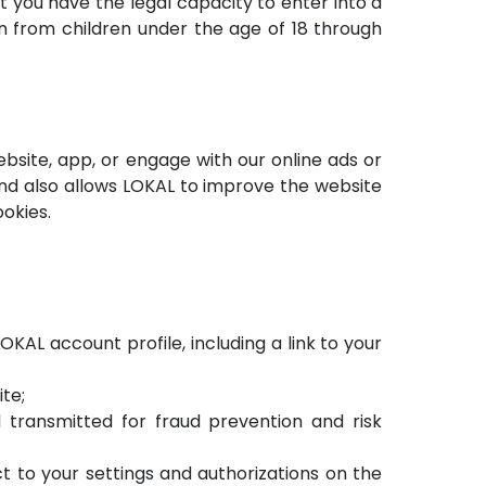
t you have the legal capacity to enter into a
n from children under the age of 18 through
bsite, app, or engage with our online ads or
d also allows LOKAL to improve the website
okies.
KAL account profile, including a link to your
te;
transmitted for fraud prevention and risk
ct to your settings and authorizations on the