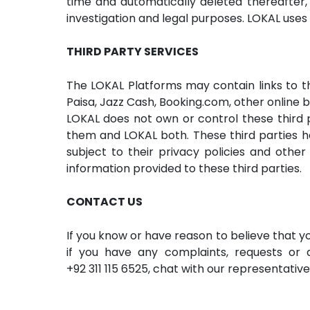
time and automatically deleted thereafter, u
investigation and legal purposes. LOKAL use
THIRD PARTY SERVICES
The LOKAL Platforms may contain links to thi
Paisa, Jazz Cash, Booking.com, other online 
LOKAL does not own or control these third 
them and LOKAL both. These third parties hav
subject to their privacy policies and other
information provided to these third parties.
CONTACT US
If you know or have reason to believe that 
if you have any complaints, requests or q
+92 311 115 6525
, chat with our representativ