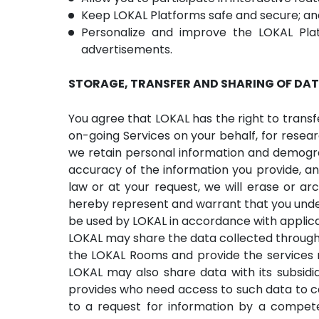
Keep LOKAL Platforms safe and secure; an
Personalize and improve the LOKAL Plat
advertisements.
STORAGE, TRANSFER AND SHARING OF DA
You agree that LOKAL has the right to transf
on-going Services on your behalf, for resear
we retain personal information and demograp
accuracy of the information you provide, an
law or at your request, we will erase or ar
hereby represent and warrant that you unde
be used by LOKAL in accordance with applicab
LOKAL may share the data collected through
the LOKAL Rooms and provide the services 
LOKAL may also share data with its subsidiar
provides who need access to such data to ca
to a request for information by a competen