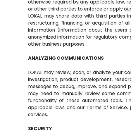
otherwise required by any applicable law, re
or other third parties to enforce or apply ou
LOKAL may share data with third parties in
restructuring, financing, or acquisition o
information (information about the users 
anonymized information for regulatory compl
other business purposes.
ANALYZING COMMUNICATIONS
LOKAL may review, scan, or analyze your co
investigation, product development, resear
messages to debug, improve, and expand p
may need to manually review some communi
functionality of these automated tools. T
applicable laws and our Terms of Service,
services.
SECURITY