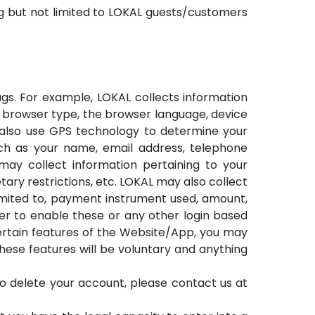
ng but not limited to LOKAL guests/customers
gs. For example, LOKAL collects information
e browser type, the browser language, device
y also use GPS technology to determine your
ch as your name, email address, telephone
ay collect information pertaining to your
ary restrictions, etc. LOKAL may also collect
limited to, payment instrument used, amount,
der to enable these or any other login based
certain features of the Website/App, you may
these features will be voluntary and anything
to delete your account, please contact us at