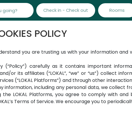
Check in - Check out
Rooms
OOKIES POLICY
derstand you are trusting us with your information and
y (“Policy”) carefully as it contains important inform
and/or its affiliates (“LOKAL”, “we” or “us”) collect in
ervices (“LOKAL Platforms”) and through other interactio
y information, including any personal data, we collect fr
g the LOKAL Platforms, you agree to comply with and b
AL’s Terms of Service. We encourage you to periodically 