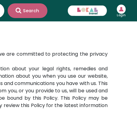
Search
Login
 we are committed to protecting the privacy
ation about your legal rights, remedies and
formation about you when you use our website,
ns and communications you have with us. This
om you, or you provide to us, will be used and
e bound by this Policy. This Policy may be
review this Policy for the latest information