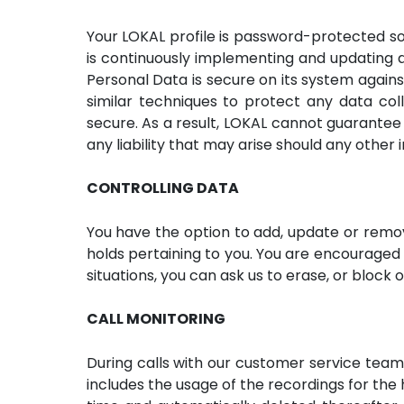
Your LOKAL profile is password-protected so
is continuously implementing and updating a
Personal Data is secure on its system agains
similar techniques to protect any data col
secure. As a result, LOKAL cannot guarantee 
any liability that may arise should any other 
CONTROLLING DATA
You have the option to add, update or remo
holds pertaining to you. You are encouraged 
situations, you can ask us to erase, or block 
CALL MONITORING
During calls with our customer service team,
includes the usage of the recordings for the