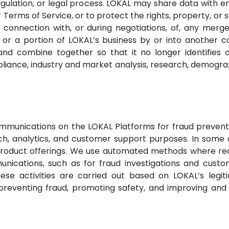
gulation, or legal process. LOKAL may share data with e
r Terms of Service, or to protect the rights, property, or 
 connection with, or during negotiations, of, any merge
f all or a portion of LOKAL’s business by or into anoth
and combine together so that it no longer identifies o
iance, industry and market analysis, research, demograph
mmunications on the LOKAL Platforms for fraud preventi
ch, analytics, and customer support purposes. In some 
roduct offerings. We use automated methods where reas
cations, such as for fraud investigations and custo
hese activities are carried out based on LOKAL’s legit
 preventing fraud, promoting safety, and improving an