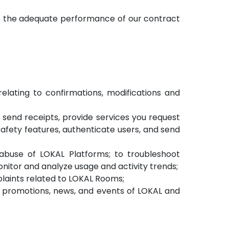
re the adequate performance of our contract
lating to confirmations, modifications and
, send receipts, provide services you request
afety features, authenticate users, and send
 abuse of LOKAL Platforms; to troubleshoot
nitor and analyze usage and activity trends;
laints related to LOKAL Rooms;
s, promotions, news, and events of LOKAL and