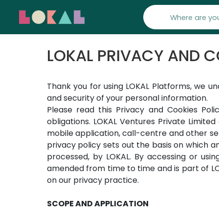
LOKAL PRIVACY AND C
Thank you for using LOKAL Platforms, we un
and security of your personal information.
Please read this Privacy and Cookies Polic
obligations. LOKAL Ventures Private Limited 
mobile application, call-centre and other s
privacy policy sets out the basis on which an
processed, by LOKAL. By accessing or usin
amended from time to time and is part of LOK
on our privacy practice.
SCOPE AND APPLICATION