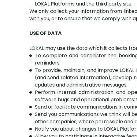
LOKAL Platforms and the third party site.
We only collect your information from link
with you, or to ensure that we comply with ap
USE OF DATA
LOKAL may use the data which it collects fro
To complete and administer the bookings
reminders;
To provide, maintain, and improve LOKAL P
(and send related information), develop n
updates and administrative messages;
Perform internal administration and ope
software bugs and operational problems; to
Send or facilitate communications in con
Send you communications we think will be 
other companies, where permissible and ac
Notify you about changes to LOKAL Platfo
Allow you to participate in interactive fea