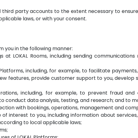
ed third party accounts to the extent necessary to ensu
plicable laws, or with your consent.
m you in the following manner:
 at LOKAL Rooms, including sending communications re
latforms, including, for example, to facilitate payments
ew features, provide customer support to you, develop s
rations, including, for example, to prevent fraud and
 conduct data analysis, testing, and research; and to mo
nection with bookings, operations, management and comp
of interest to you, including information about service
cording to local applicable laws;
rms;
tures of LOKAL Platforms;