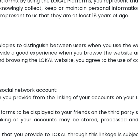
tforms. By using the LOKAL Platforms, you represent tha
nowingly collect, keep or maintain personal informatio
represent to us that they are at least 18 years of age.
logies to distinguish between users when you use the we
ovide a good experience when you browse the website an
d browsing the LOKAL website, you agree to the use of co
y social network account:
 you provide from the linking of your accounts on your LO
forms to be displayed to your friends on the third party si
inking of your accounts may be stored, processed and 
 that you provide to LOKAL through this linkage is subje