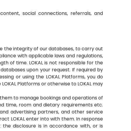
ntent, social connections, referrals, and
 the integrity of our databases, to carry out
pliance with applicable laws and regulations,
th of time. LOKAL is not responsible for the
 databases upon your request. If required by
cessing or using the LOKAL Platforms, you do
e LOKAL Platforms or otherwise to LOKAL may
e them to manage bookings and operations of
d time, room and dietary requirements etc.
g and advertising partners, and other service
ract LOKAL enter into with them. In response
the disclosure is in accordance with, or is