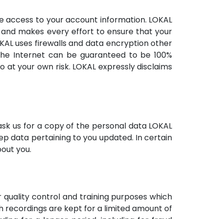
ve access to your account information. LOKAL
s and makes every effort to ensure that your
OKAL uses firewalls and data encryption other
r the Internet can be guaranteed to be 100%
o at your own risk. LOKAL expressly disclaims
sk us for a copy of the personal data LOKAL
ep data pertaining to you updated. In certain
bout you.
r quality control and training purposes which
h recordings are kept for a limited amount of