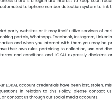
nless there is a legitimate interest to keep such recor
s automated telephone number detection system to link 
rd party websites or it may itself utilize services of ce
booking portals, Whatsapp, Facebook, Instagram, LinkedI
parties and when you interact with them you may be pro
e their own rules pertaining to collection, use and disc
 terms and conditions and LOKAL expressly disclaims any
your LOKAL account credentials have been lost, stolen, 
uestions in relation to this Policy, please contact us
e, or contact us through our social media accounts.