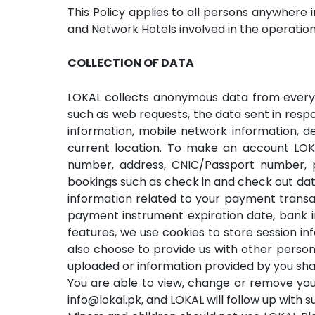
This Policy applies to all persons anywhere
and Network Hotels involved in the operat
COLLECTION OF DATA
LOKAL collects anonymous data from every v
such as web requests, the data sent in resp
information, mobile network information, d
current location. To make an account LOK
number, address, CNIC/Passport number, p
bookings such as check in and check out date
information related to your payment transac
payment instrument expiration date, bank in
features, we use cookies to store session i
also choose to provide us with other persona
uploaded or information provided by you sha
You are able to view, change or remove your
info@lokal.pk, and LOKAL will follow up with 