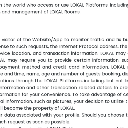
 in the world who access or use LOKAL Platforms, includi
ion and management of LOKAL Rooms.
isitor of the Website/App to monitor traffic and fix bu
onse to such requests, the Internet Protocol address, th
evice location, and transaction information. LOKAL ma
AL may require you to provide certain information, su
ayment method and credit card information. LOKAL m
 and time, name, age and number of guests booking, diet
tions through the LOKAL Platforms, including, but not 
formation and other transaction related details. In or
nformation for your convenience. To take advantage of 
l information, such as pictures, your decision to utilize 
ll become the property of LOKAL.
 data associated with your profile. Should you choose 
such request as soon as possible.