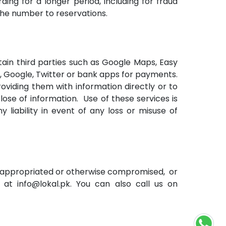
ding for a longer period, including for fraud
the number to reservations.
rtain third parties such as Google Maps, Easy
n, Google, Twitter or bank apps for payments.
viding them with information directly or to
lose of information. Use of these services is
 liability in event of any loss or misuse of
misappropriated or otherwise compromised, or
 at info@lokal.pk. You can also call us on