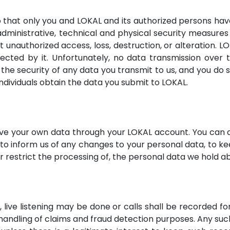
 that only you and LOKAL and its authorized persons ha
dministrative, technical and physical security measure
t unauthorized access, loss, destruction, or alteration. L
lected by it. Unfortunately, no data transmission ove
the security of any data you transmit to us, and you do s
individuals obtain the data you submit to LOKAL.
ve your own data through your LOKAL account. You can a
to inform us of any changes to your personal data, to ke
or restrict the processing of, the personal data we hold a
 live listening may be done or calls shall be recorded fo
 handling of claims and fraud detection purposes. Any suc