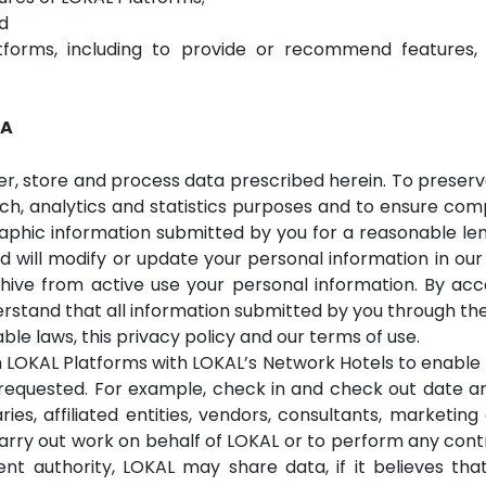
d
forms, including to provide or recommend features, co
TA
er, store and process data prescribed herein. To preserve
ch, analytics and statistics purposes and to ensure com
hic information submitted by you for a reasonable leng
d will modify or update your personal information in our
chive from active use your personal information. By ac
rstand that all information submitted by you through th
le laws, this privacy policy and our terms of use.
 LOKAL Platforms with LOKAL’s Network Hotels to enabl
requested. For example, check in and check out date an
ies, affiliated entities, vendors, consultants, marketin
rry out work on behalf of LOKAL or to perform any cont
t authority, LOKAL may share data, if it believes that 