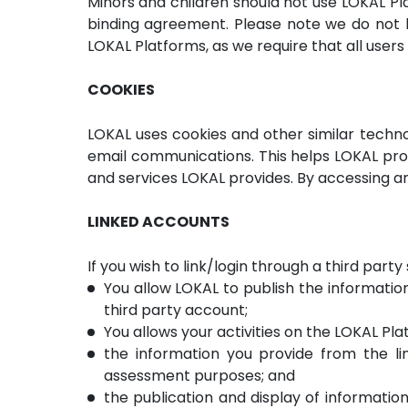
Minors and children should not use LOKAL Pla
binding agreement. Please note we do not k
LOKAL Platforms, as we require that all users 
COOKIES
LOKAL uses cookies and other similar techno
email communications. This helps LOKAL pr
and services LOKAL provides. By accessing an
LINKED ACCOUNTS
If you wish to link/login through a third part
You allow LOKAL to publish the information
third party account;
You allows your activities on the LOKAL Plat
the information you provide from the l
assessment purposes; and
the publication and display of information