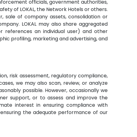
nforcement officials, government authorities,
safety of LOKAL, the Network Hotels or others.
r, sale of company assets, consolidation or
er company. LOKAL may also share aggregated
r references an individual user) and other
ic profiling, marketing and advertising, and
on, risk assessment, regulatory compliance,
cases, we may also scan, review, or analyze
onably possible. However, occasionally we
mer support, or to assess and improve the
imate interest in ensuring compliance with
d ensuring the adequate performance of our