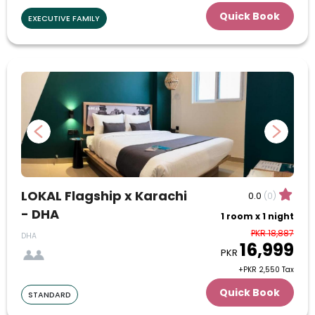
Quick Book
EXECUTIVE FAMILY
27
28
29
30
July
1
2
3
4
5
6
7
8
9
10
11
12
13
14
15
16
17
18
19
20
21
22
23
24
LOKAL Flagship x Karachi
0.0
(0)
- DHA
1 room x 1 night
25
26
27
28
29
30
31
PKR 18,887
DHA
16,999
August
PKR
+PKR 2,550 Tax
1
2
3
4
5
6
7
Quick Book
STANDARD