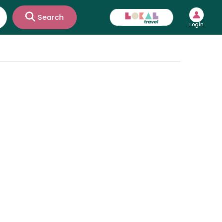
Search
Login