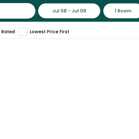
Jul 08 - Jul 09
1 Room
 Rated
Lowest Price First