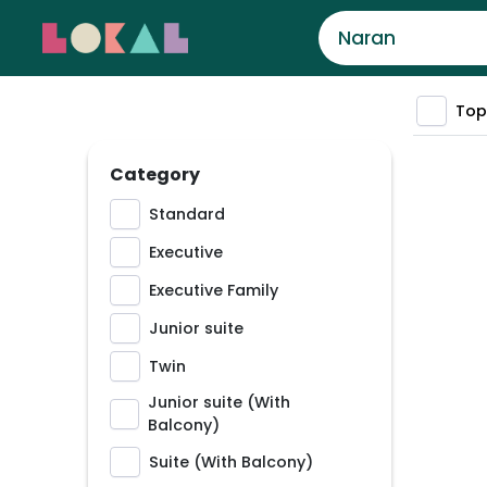
Top
Category
Standard
Executive
Executive Family
Junior suite
Twin
Junior suite (With
Balcony)
Suite (With Balcony)